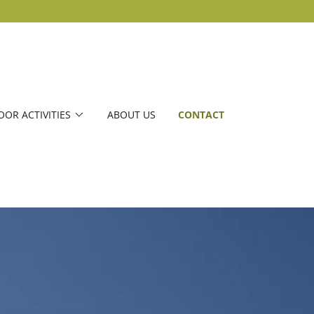
OR ACTIVITIES
ABOUT US
CONTACT