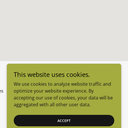
This website uses cookies.
We use cookies to analyze website traffic and
optimize your website experience. By
es
accepting our use of cookies, your data will be
aggregated with all other user data.
Powered by
ACCEPT