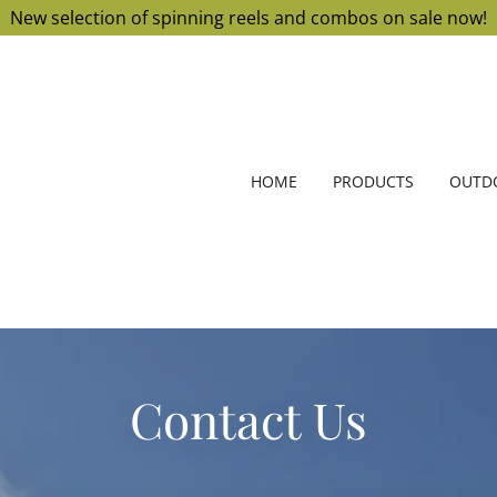
New selection of spinning reels and combos on sale now!
HOME
PRODUCTS
OUTDO
Contact Us