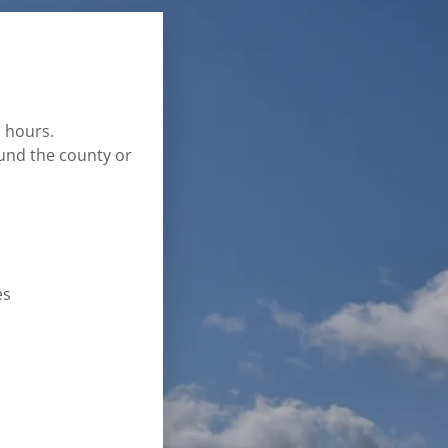
s hours.
und the county or
es