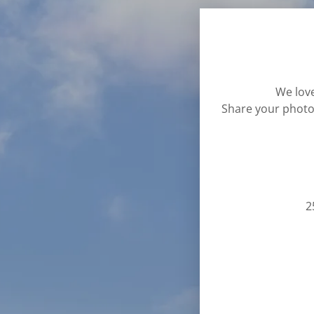
We love
Share your photo
2
tachments (0)