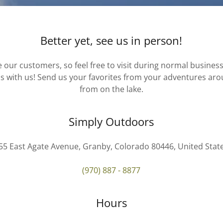
Better yet, see us in person!
 our customers, so feel free to visit during normal busines
s with us! Send us your favorites from your adventures aro
from on the lake.
Simply Outdoors
55 East Agate Avenue, Granby, Colorado 80446, United Stat
(970) 887 - 8877
Hours