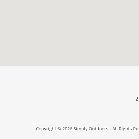
2
Copyright © 2026 Simply Outdoors - All Rights Re