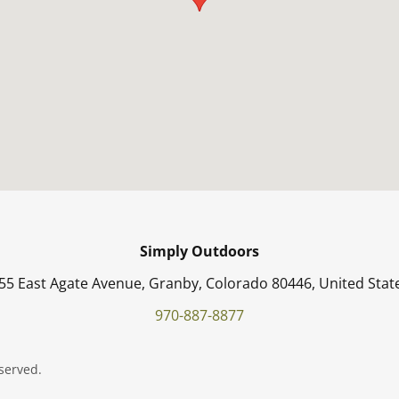
Simply Outdoors
55 East Agate Avenue, Granby, Colorado 80446, United Stat
970-887-8877
served.