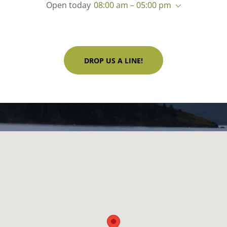
Open today
08:00 am – 05:00 pm
DROP US A LINE!