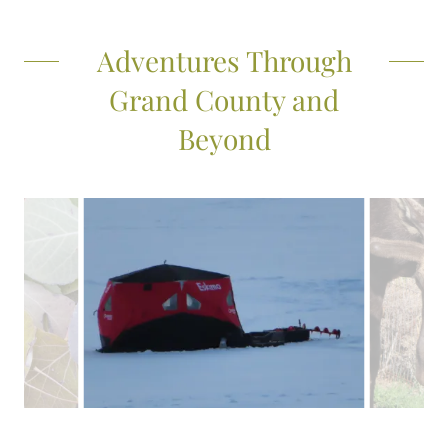
Adventures Through
Grand County and
Beyond