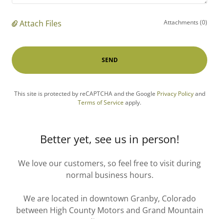
Attach Files
Attachments (0)
SEND
This site is protected by reCAPTCHA and the Google
Privacy Policy
and
Terms of Service
apply.
Better yet, see us in person!
We love our customers, so feel free to visit during
normal business hours.
We are located in downtown Granby, Colorado
between High County Motors and Grand Mountain