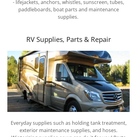
- lifejackets, anchors, whistles, sunscreen, tubes,
paddleboards, boat parts and maintenance
supplies.
RV Supplies, Parts & Repair
Everyday supplies such as holding tank treatment,
exterior maintenance supplies, and hoses.