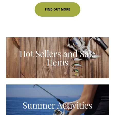
FIND OUT MORE
Hot Sellers and Sale
Items
Summer Activities