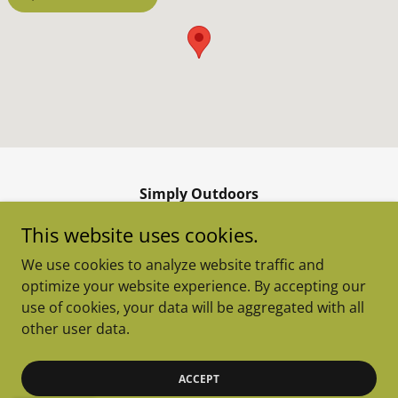
Simply Outdoors
255 East Agate Avenue, Granby, Colorado
This website uses cookies.
80446, United States
We use cookies to analyze website traffic and
970-887-8877
optimize your website experience. By accepting our
use of cookies, your data will be aggregated with all
Copyright © 2026 Simply Outdoors - All Rights Reserved.
other user data.
Powered by
ACCEPT