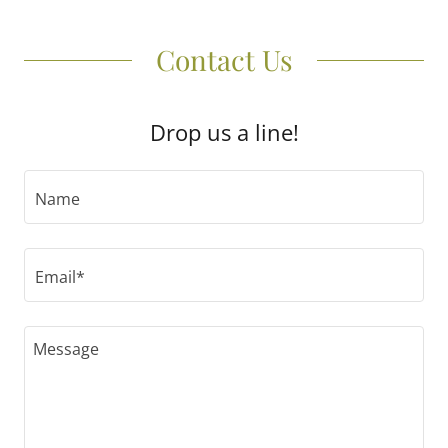
Contact Us
Drop us a line!
Name
Email*