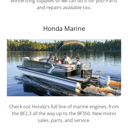
Winterizing supplies or we can do it for you! Parts
and repairs available too.
Honda Marine
Check out Honda's full line of marine engines, from
the BF2.3 all the way up to the BF350. New motor
sales, parts, and service.