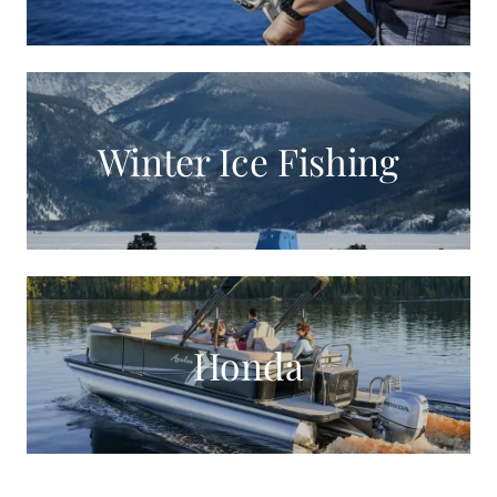
Winter Ice Fishing
Honda