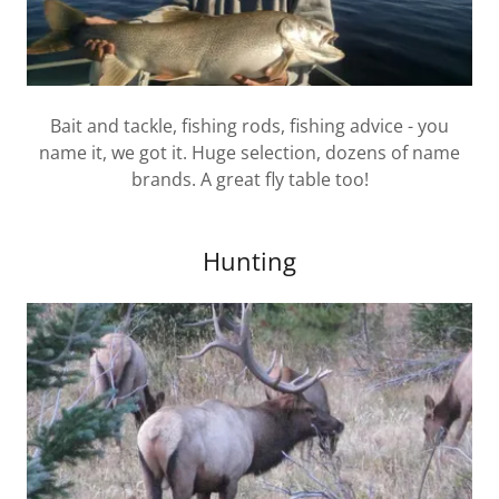
Bait and tackle, fishing rods, fishing advice - you
name it, we got it. Huge selection, dozens of name
brands. A great fly table too!
Hunting