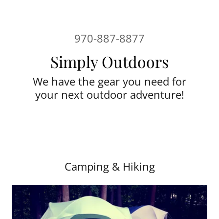
970-887-8877
Simply Outdoors
We have the gear you need for
your next outdoor adventure!
Camping & Hiking