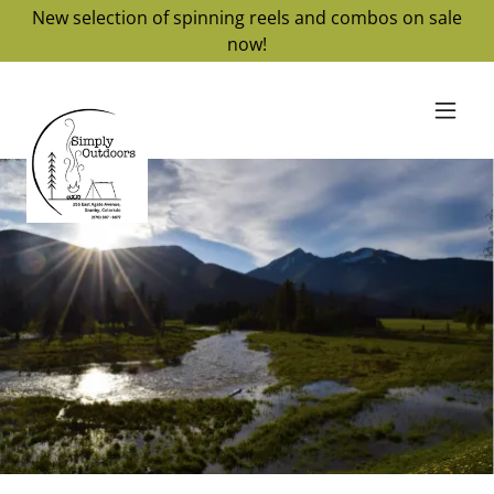
New selection of spinning reels and combos on sale
now!