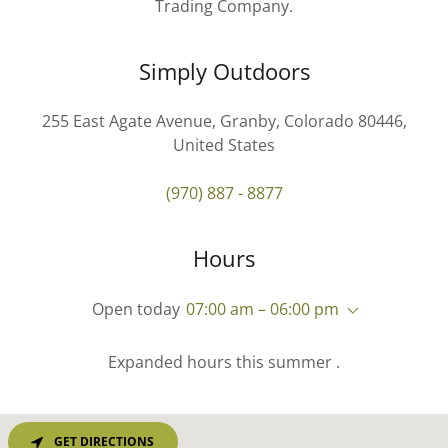
Trading Company.
Simply Outdoors
255 East Agate Avenue, Granby, Colorado 80446,
United States
(970) 887 - 8877
Hours
Open today
07:00 am – 06:00 pm
Expanded hours this summer .
GET DIRECTIONS