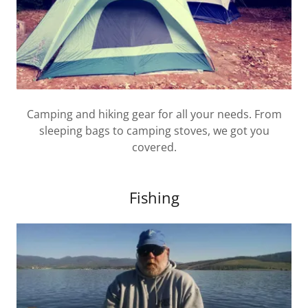
Camping and hiking gear for all your needs. From
sleeping bags to camping stoves, we got you
covered.
Fishing