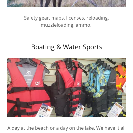
Safety gear, maps, licenses, reloading,
muzzleloading, ammo.
Boating & Water Sports
A day at the beach or a day on the lake. We have it all